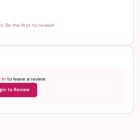
. Be the first to review!
 in
to leave a review.
gin to Review