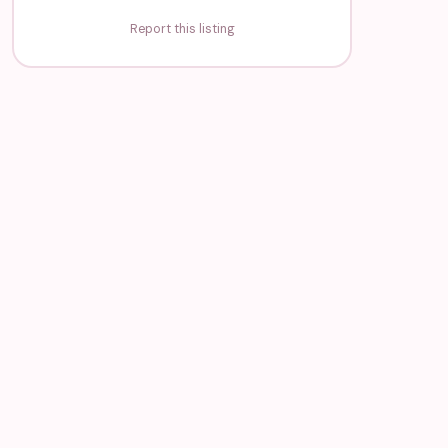
Report this listing