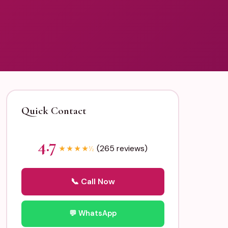
Quick Contact
4.7
(265 reviews)
★
★
★
★
½
📞 Call Now
💬 WhatsApp