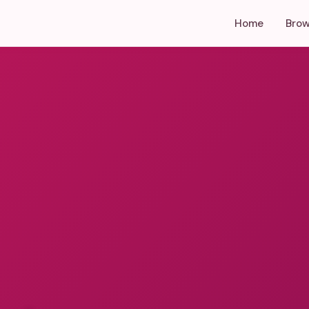
Home
Brow