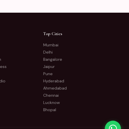
Top Cities
Mumbai
Delhi
n
Bangalore
ness
Jaipur
Pune
dio
Hyderabad
Ahmedabad
Chennai
Lucknow
Bhopal