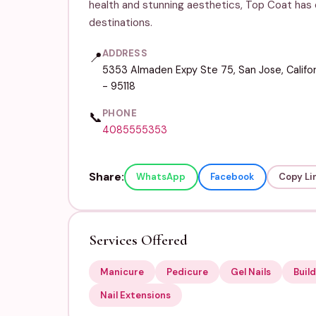
health and stunning aesthetics, Top Coat has e
destinations.
ADDRESS
📍
5353 Almaden Expy Ste 75, San Jose, Califor
- 95118
PHONE
📞
4085555353
Share:
WhatsApp
Facebook
Copy Li
Services Offered
Manicure
Pedicure
Gel Nails
Build
Nail Extensions