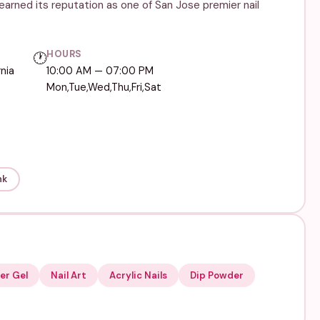
arned its reputation as one of San Jose premier nail
HOURS
🕐
nia
10:00 AM — 07:00 PM
Mon,Tue,Wed,Thu,Fri,Sat
nk
er Gel
Nail Art
Acrylic Nails
Dip Powder