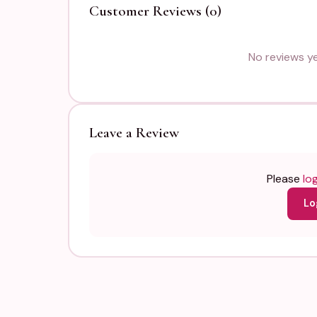
Customer Reviews (0)
No reviews yet
Leave a Review
Please
log
Lo