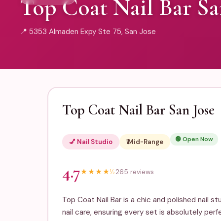
Top Coat Nail Bar Sa
📍 5353 Almaden Expy Ste 75, San Jose
Top Coat Nail Bar San Jose
🟢 Open Now
💅 Nail Studio
₹₹ Mid-Range
4.7
★
★
★
★
½
265 reviews
Top Coat Nail Bar is a chic and polished nail s
nail care, ensuring every set is absolutely perf