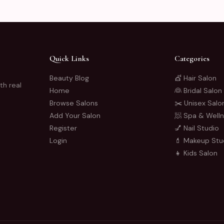
Quick Links
Categories
Beauty Blog
💇 Hair Salon
th real
Home
👰 Bridal Salon
Browse Salons
✂️ Unisex Salo
Add Your Salon
🧖 Spa & Well
Register
💅 Nail Studio
Login
💄 Makeup Stu
👧 Kids Salon