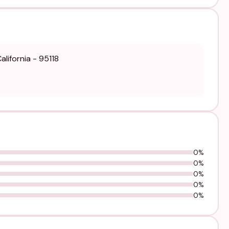
lifornia - 95118
0%
0%
0%
0%
0%