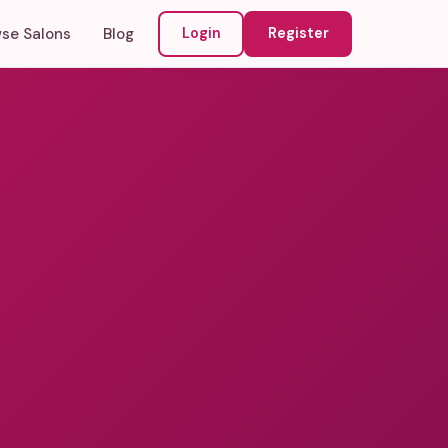
se Salons
Blog
Login
Register