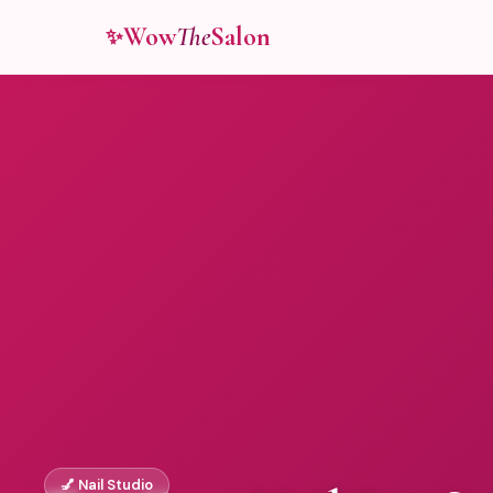
Wow
The
Salon
✨
💅 Nail Studio