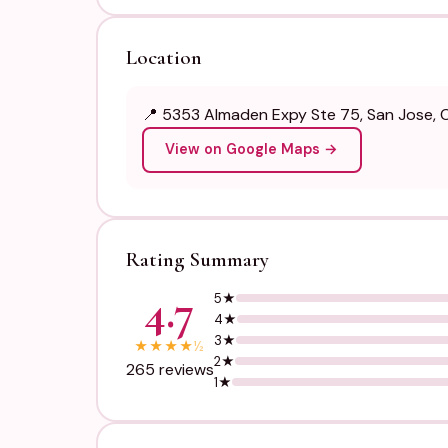
Location
📍 5353 Almaden Expy Ste 75, San Jose, Ca
View on Google Maps →
Rating Summary
4.7
5★
4★
3★
★
★
★
★
½
2★
265 reviews
1★