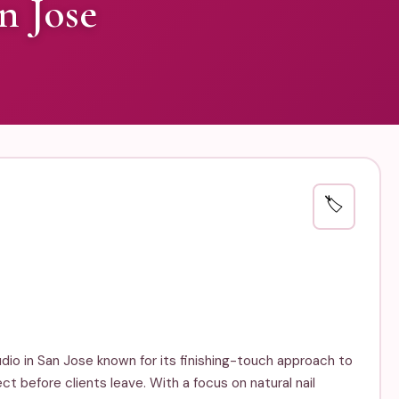
n Jose
🏷️
tudio in San Jose known for its finishing-touch approach to
ect before clients leave. With a focus on natural nail