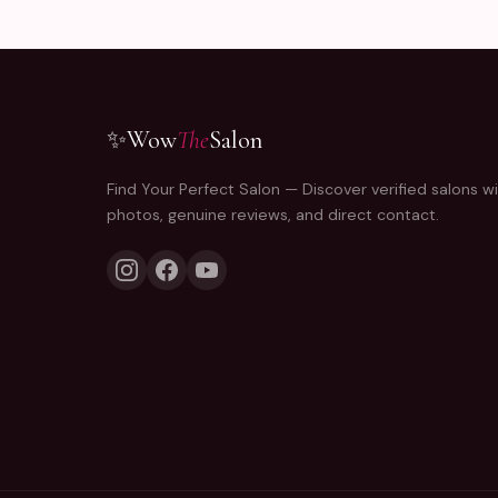
✨
Wow
The
Salon
Find Your Perfect Salon — Discover verified salons wi
photos, genuine reviews, and direct contact.