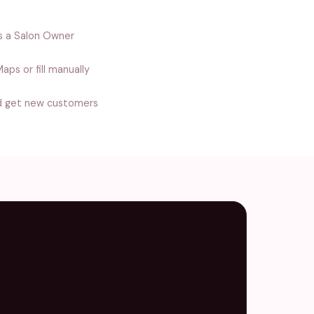
s a Salon Owner
aps or fill manually
d get new customers