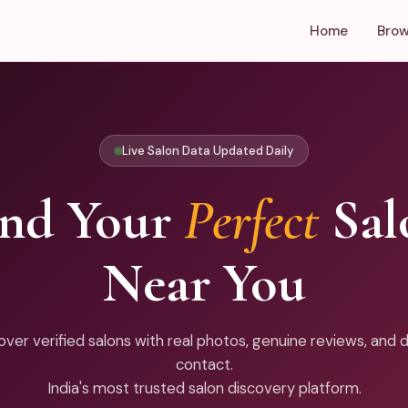
Home
Brow
Live Salon Data Updated Daily
ind Your
Perfect
Sal
Near You
over verified salons with real photos, genuine reviews, and d
contact.
India's most trusted salon discovery platform.