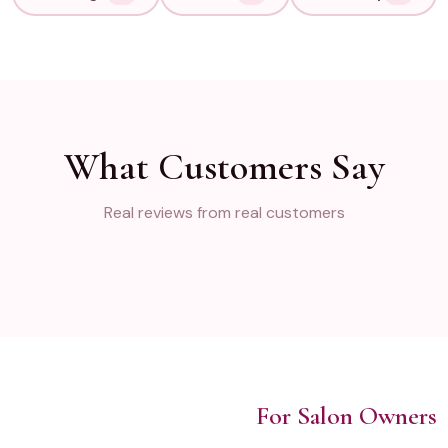
What Customers Say
Real reviews from real customers
For Salon Owners