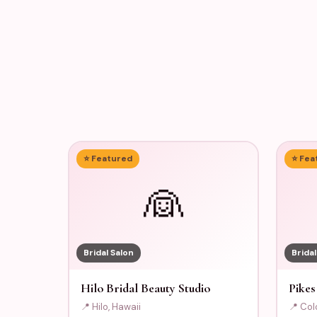
⭐ Featured
⭐ Fea
👰
Bridal Salon
Bridal
Hilo Bridal Beauty Studio
Pikes
📍 Hilo, Hawaii
📍 Col