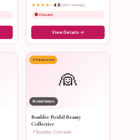
★
★
★
★
½
4.9
(390 reviews)
🔴 Closed
View Details →
⭐ Featured
👰
Bridal Salon
Boulder Bridal Beauty
Collective
📍 Boulder, Colorado