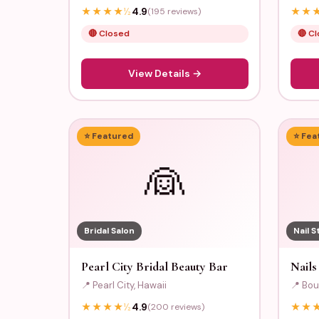
★
★
★
★
½
4.9
(195 reviews)
★
★
🔴 Closed
🔴 C
View Details →
⭐ Featured
⭐ Fea
👰
Bridal Salon
Nail S
Pearl City Bridal Beauty Bar
Nails
📍 Pearl City, Hawaii
📍 Bou
★
★
★
★
½
4.9
(200 reviews)
★
★