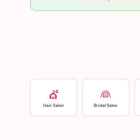
💇
👰
Hair Salon
Bridal Salon