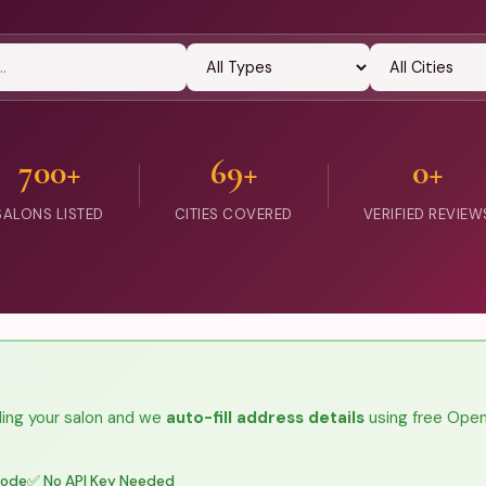
700+
69+
0+
SALONS LISTED
CITIES COVERED
VERIFIED REVIEW
ing your salon and we
auto-fill address details
using free Ope
code
✅ No API Key Needed