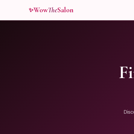
Wow
The
Salon
✨
F
Disc