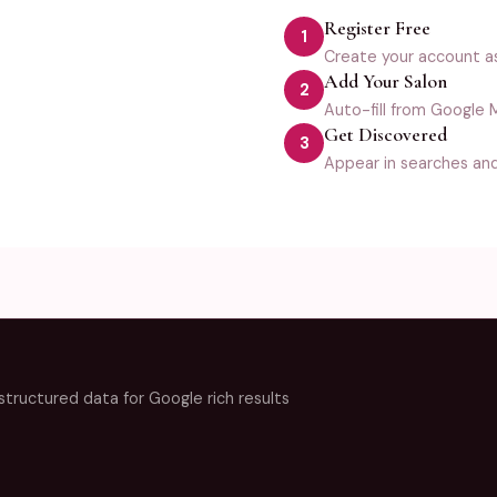
Register Free
1
Create your account a
Add Your Salon
2
Auto-fill from Google M
Get Discovered
3
Appear in searches an
ructured data for Google rich results