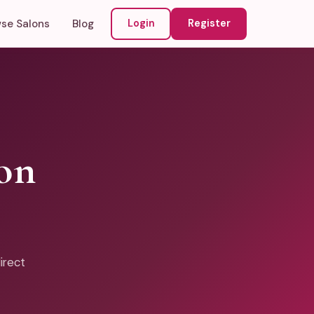
se Salons
Blog
Login
Register
on
irect