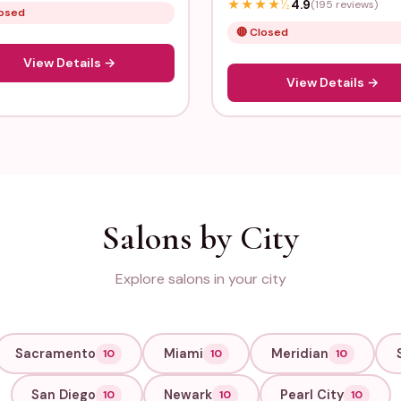
★
★
★
★
½
4.9
(195 reviews)
losed
🔴 Closed
View Details →
View Details →
Salons by City
Explore salons in your city
Sacramento
Miami
Meridian
10
10
10
San Diego
Newark
Pearl City
10
10
10