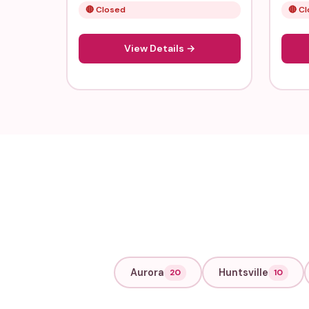
🔴 Closed
🔴 C
View Details →
Aurora
Huntsville
20
10