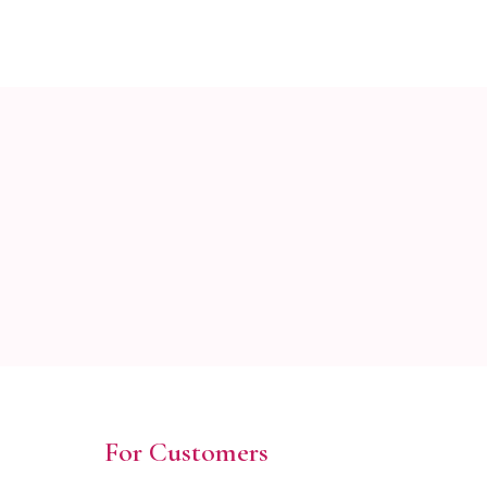
For Customers