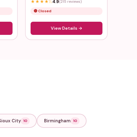
★
★
★
★
½
4.9
(215 reviews)
🔴 Closed
View Details →
Sioux City
Birmingham
10
10