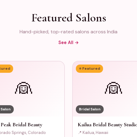
Featured Salons
Hand-picked, top-rated salons across India
See All →
tured
⭐ Featured
👰
👰
 Salon
Bridal Salon
 Peak Bridal Beauty
Kailua Bridal Beauty Studi
orado Springs, Colorado
📍 Kailua, Hawaii