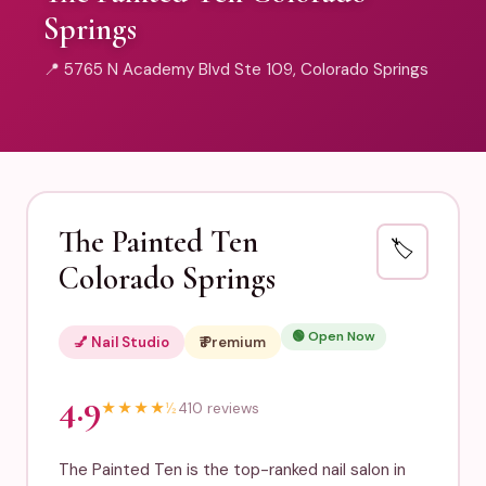
Springs
📍 5765 N Academy Blvd Ste 109, Colorado Springs
The Painted Ten
🏷️
Colorado Springs
🟢 Open Now
💅 Nail Studio
₹₹₹ Premium
4.9
★
★
★
★
½
410 reviews
The Painted Ten is the top-ranked nail salon in