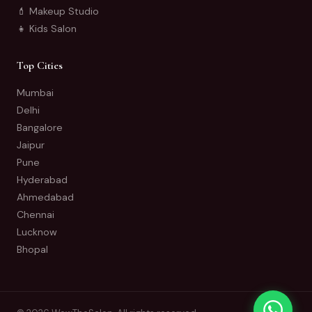
💄 Makeup Studio
👧 Kids Salon
Top Cities
Mumbai
Delhi
Bangalore
Jaipur
Pune
Hyderabad
Ahmedabad
Chennai
Lucknow
Bhopal