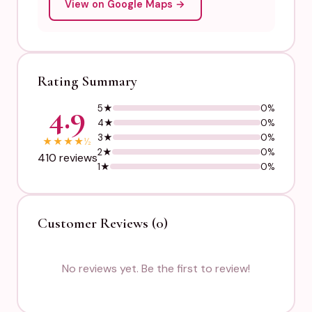
View on Google Maps →
Rating Summary
4.9
5★
0%
4★
0%
3★
0%
★
★
★
★
½
2★
0%
410 reviews
1★
0%
Customer Reviews (0)
No reviews yet. Be the first to review!