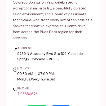
Colorado Springs on Yelp, celebrated for
exceptional nail artistry, a beautifully curated
salon environment, and a team of passionate
technicians who treat every set of ten nails as a
canvas for creative expression. Clients drive
from across the Pikes Peak region for their
services.
ADDRESS
📍
5765 N Academy Blvd Ste 109, Colorado
Springs, Colorado - 80918
HOURS
🕐
09:30 AM — 07:00 PM
Mon,Tue,Wed,Thu,Fri,Sat
PHONE
📞
7195550576