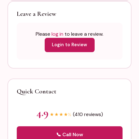
Leave a Review
Please
log in
to leave a review.
Login to Review
Quick Contact
4.9
(410 reviews)
★
★
★
★
½
📞 Call Now