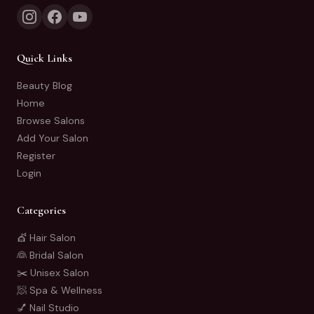
Quick Links
Beauty Blog
Home
Browse Salons
Add Your Salon
Register
Login
Categories
💇 Hair Salon
👰 Bridal Salon
✂️ Unisex Salon
🧖 Spa & Wellness
💅 Nail Studio