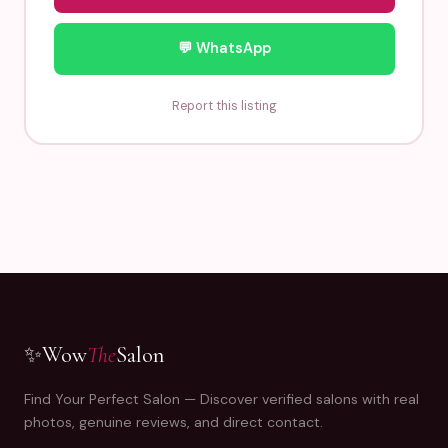
💬 WhatsApp
Report this listing
✨
Wow
The
Salon
Find Your Perfect Salon — Discover verified salons with real
photos, genuine reviews, and direct contact.