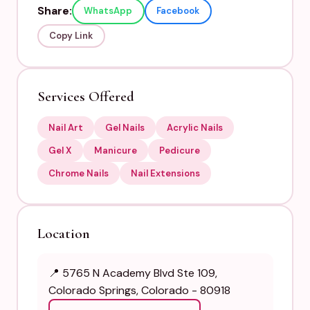
Share:
WhatsApp
Facebook
Copy Link
Services Offered
Nail Art
Gel Nails
Acrylic Nails
Gel X
Manicure
Pedicure
Chrome Nails
Nail Extensions
Location
📍 5765 N Academy Blvd Ste 109,
Colorado Springs, Colorado - 80918