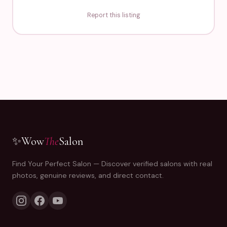
Report this listing
✨
Wow
The
Salon
Find Your Perfect Salon — Discover verified salons with real
photos, genuine reviews, and direct contact.