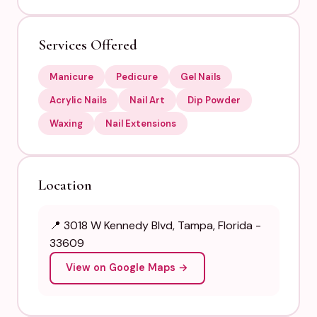
Services Offered
Manicure
Pedicure
Gel Nails
Acrylic Nails
Nail Art
Dip Powder
Waxing
Nail Extensions
Location
📍 3018 W Kennedy Blvd, Tampa, Florida -
33609
View on Google Maps →