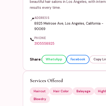
beautiful hair salons in Los Angeles, with inter
results every time.
ADDRESS
📍
8925 Melrose Ave, Los Angeles, California -
90069
PHONE
📞
3105558925
Share:
WhatsApp
Facebook
Copy Li
Services Offered
Haircut
Hair Color
Balayage
Highl
Blowdry