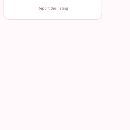
Report this listing