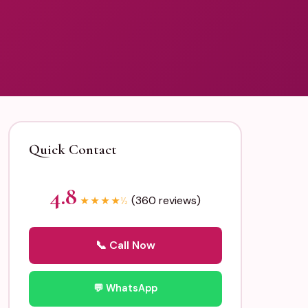
Quick Contact
4.8
(360 reviews)
★
★
★
★
½
📞 Call Now
💬 WhatsApp