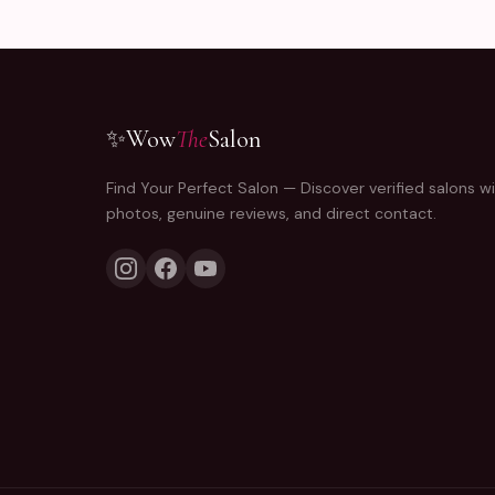
✨
Wow
The
Salon
Find Your Perfect Salon — Discover verified salons wi
photos, genuine reviews, and direct contact.