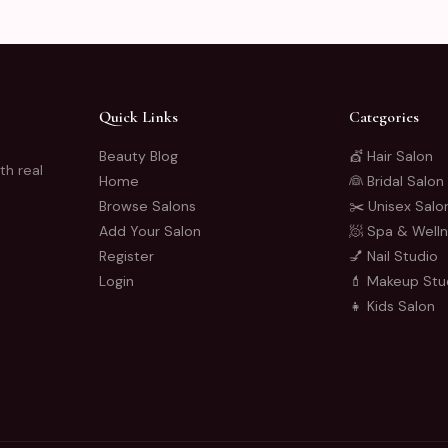
Quick Links
Categories
Beauty Blog
💇 Hair Salon
th real
Home
👰 Bridal Salon
Browse Salons
✂️ Unisex Salo
Add Your Salon
🧖 Spa & Well
Register
💅 Nail Studio
Login
💄 Makeup Stu
👧 Kids Salon