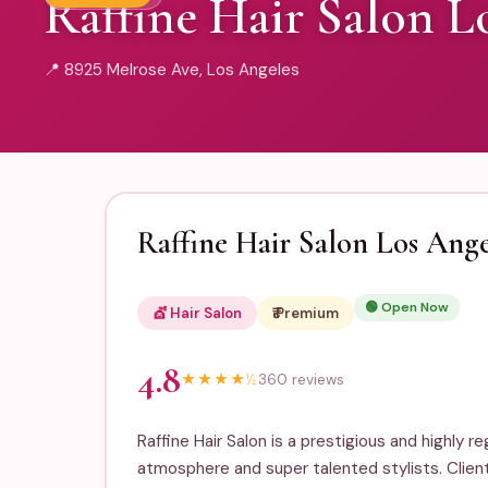
Raffine Hair Salon L
📍 8925 Melrose Ave, Los Angeles
Raffine Hair Salon Los Ange
🟢 Open Now
💇 Hair Salon
₹₹₹ Premium
4.8
★
★
★
★
½
360 reviews
Raffine Hair Salon is a prestigious and highly 
atmosphere and super talented stylists. Clien