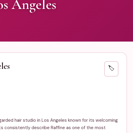
os Angeles
les
🏷️
regarded hair studio in Los Angeles known for its welcoming
ts consistently describe Raffine as one of the most