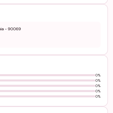
rnia - 90069
0%
0%
0%
0%
0%