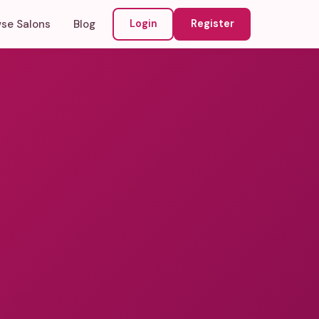
se Salons
Blog
Login
Register