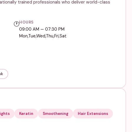
nationally trained professionals who deliver world-class
HOURS
🕐
09:00 AM — 07:30 PM
Mon,Tue,Wed,Thu,Fri,Sat
nk
ights
Keratin
Smoothening
Hair Extensions