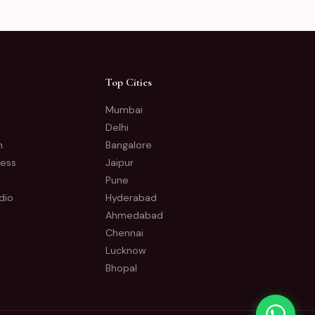
Top Cities
Mumbai
Delhi
n
Bangalore
ness
Jaipur
Pune
dio
Hyderabad
Ahmedabad
Chennai
Lucknow
Bhopal