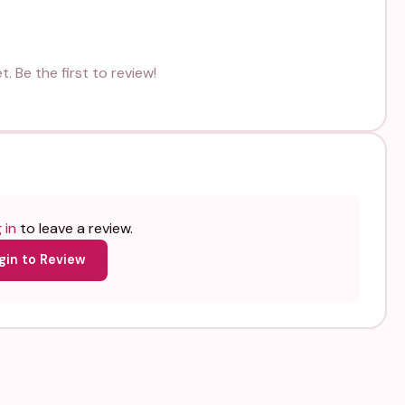
. Be the first to review!
 in
to leave a review.
gin to Review