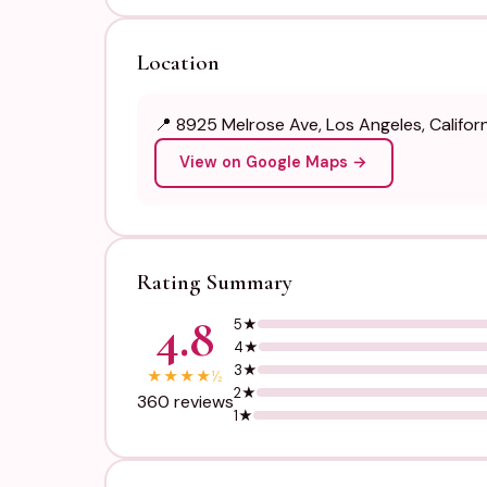
Location
📍 8925 Melrose Ave, Los Angeles, Califo
View on Google Maps →
Rating Summary
4.8
5★
4★
3★
★
★
★
★
½
2★
360 reviews
1★