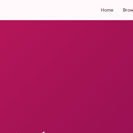
Home
Brow