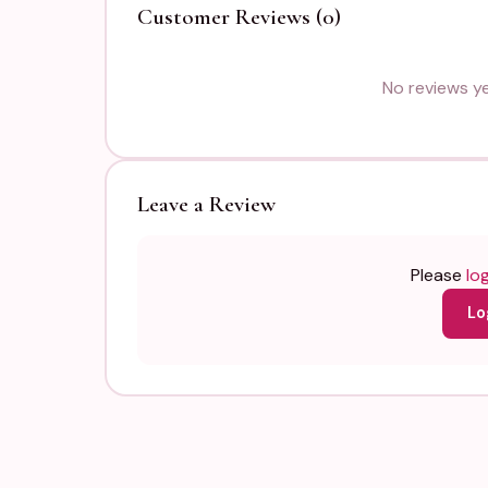
Customer Reviews (0)
No reviews yet
Leave a Review
Please
log
Lo