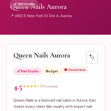
💅 Nail Studio
Queen Nails Aurora
📍 4160 E New York St Ste A, Aurora
Queen Nails Aurora
🏷️
🔴 Closed Now
💅 Nail Studio
₹ Budget
4.5
★
★
★
★
½
175 reviews
Queen Nails is a beloved nail salon in Aurora that
treats every client like royalty with expert nail