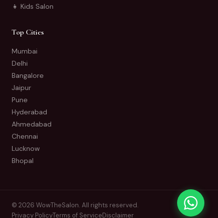
👧 Kids Salon
Top Cities
Mumbai
Delhi
Bangalore
Jaipur
Pune
Hyderabad
Ahmedabad
Chennai
Lucknow
Bhopal
© 2026 WowTheSalon. All rights reserved.
Privacy Policy
Terms of Service
Disclaimer