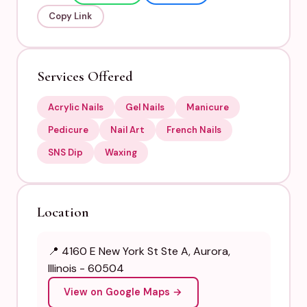
Copy Link
Services Offered
Acrylic Nails
Gel Nails
Manicure
Pedicure
Nail Art
French Nails
SNS Dip
Waxing
Location
📍 4160 E New York St Ste A, Aurora,
Illinois - 60504
View on Google Maps →