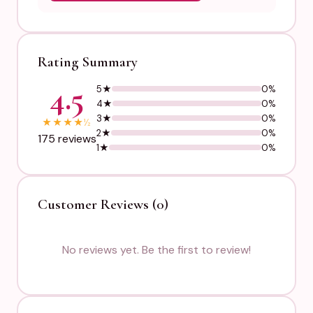
Rating Summary
4.5
5★
0%
4★
0%
3★
0%
★
★
★
★
½
2★
0%
175 reviews
1★
0%
Customer Reviews (0)
No reviews yet. Be the first to review!