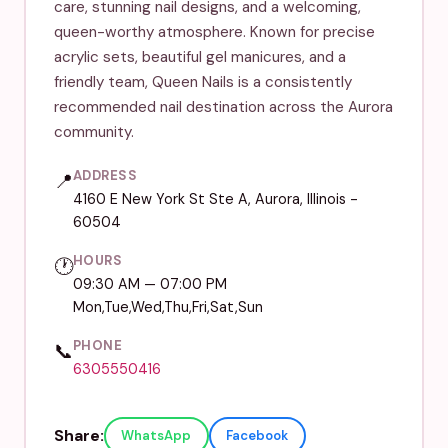
care, stunning nail designs, and a welcoming,
queen-worthy atmosphere. Known for precise
acrylic sets, beautiful gel manicures, and a
friendly team, Queen Nails is a consistently
recommended nail destination across the Aurora
community.
ADDRESS
📍
4160 E New York St Ste A, Aurora, Illinois -
60504
HOURS
🕐
09:30 AM — 07:00 PM
Mon,Tue,Wed,Thu,Fri,Sat,Sun
PHONE
📞
6305550416
Share:
WhatsApp
Facebook