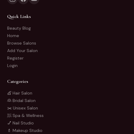
Quick Links
Beauty Blog
Home
Browse Salons
Add Your Salon
Register
Login
Categories
💇 Hair Salon
👰 Bridal Salon
✂️ Unisex Salon
🧖 Spa & Wellness
💅 Nail Studio
💄 Makeup Studio