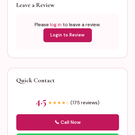
Leave a Review
Please
log in
to leave a review.
Login to Review
Quick Contact
4.5
(175 reviews)
★
★
★
★
½
📞 Call Now