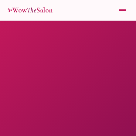
Wow
The
Salon
✨