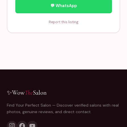
💬 WhatsApp
Report this listing
✨
Wow
The
Salon
Find Your Perfect Salon — Discover verified salons with real
photos, genuine reviews, and direct contact.