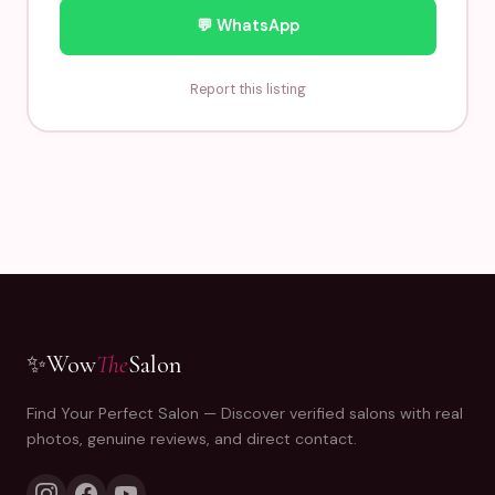
💬 WhatsApp
Report this listing
✨
Wow
The
Salon
Find Your Perfect Salon — Discover verified salons with real
photos, genuine reviews, and direct contact.