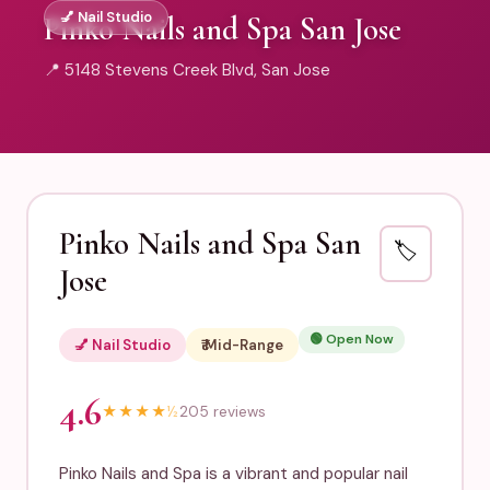
💅 Nail Studio
Pinko Nails and Spa San Jose
📍 5148 Stevens Creek Blvd, San Jose
Pinko Nails and Spa San
🏷️
Jose
🟢 Open Now
💅 Nail Studio
₹₹ Mid-Range
4.6
★
★
★
★
½
205 reviews
Pinko Nails and Spa is a vibrant and popular nail