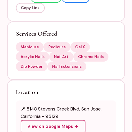
Copy Link
Services Offered
Manicure
Pedicure
Gel X
Acrylic Nails
Nail Art
Chrome Nails
Dip Powder
Nail Extensions
Location
📍 5148 Stevens Creek Blvd, San Jose,
California - 95129
View on Google Maps →