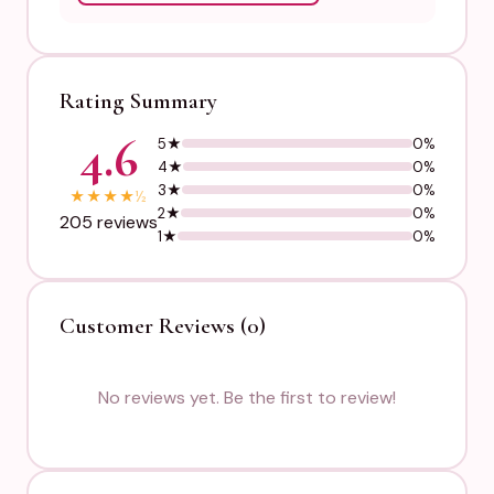
Rating Summary
4.6
5★
0%
4★
0%
3★
0%
★
★
★
★
½
2★
0%
205 reviews
1★
0%
Customer Reviews (0)
No reviews yet. Be the first to review!