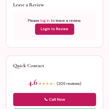
Leave a Review
Please
log in
to leave a review.
Login to Review
Quick Contact
4.6
(205 reviews)
★
★
★
★
½
📞 Call Now