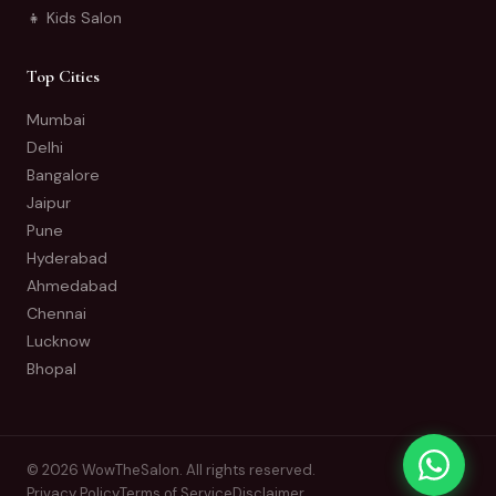
👧 Kids Salon
Top Cities
Mumbai
Delhi
Bangalore
Jaipur
Pune
Hyderabad
Ahmedabad
Chennai
Lucknow
Bhopal
© 2026 WowTheSalon. All rights reserved.
Privacy Policy
Terms of Service
Disclaimer