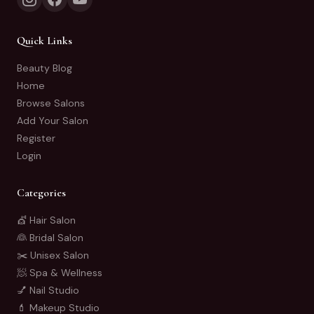
Quick Links
Beauty Blog
Home
Browse Salons
Add Your Salon
Register
Login
Categories
💇 Hair Salon
👰 Bridal Salon
✂️ Unisex Salon
🧖 Spa & Wellness
💅 Nail Studio
💄 Makeup Studio