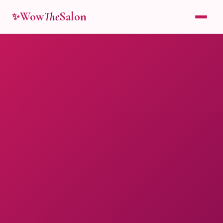
Wow
The
Salon
✨