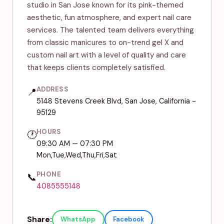
studio in San Jose known for its pink-themed
aesthetic, fun atmosphere, and expert nail care
services. The talented team delivers everything
from classic manicures to on-trend gel X and
custom nail art with a level of quality and care
that keeps clients completely satisfied.
ADDRESS
📍
5148 Stevens Creek Blvd, San Jose, California -
95129
HOURS
🕐
09:30 AM — 07:30 PM
Mon,Tue,Wed,Thu,Fri,Sat
PHONE
📞
4085555148
Share:
WhatsApp
Facebook