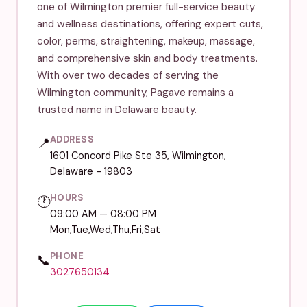
one of Wilmington premier full-service beauty
and wellness destinations, offering expert cuts,
color, perms, straightening, makeup, massage,
and comprehensive skin and body treatments.
With over two decades of serving the
Wilmington community, Pagave remains a
trusted name in Delaware beauty.
ADDRESS
📍
1601 Concord Pike Ste 35, Wilmington,
Delaware - 19803
HOURS
🕐
09:00 AM — 08:00 PM
Mon,Tue,Wed,Thu,Fri,Sat
PHONE
📞
3027650134