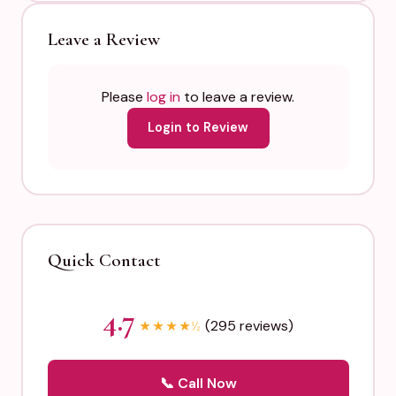
Leave a Review
Please
log in
to leave a review.
Login to Review
Quick Contact
4.7
(295 reviews)
★
★
★
★
½
📞 Call Now