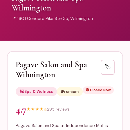
Wilmington
📍 1601 Concord Pike Ste 35, Wilmington
Pagave Salon and Spa
🏷️
Wilmington
🔴 Closed Now
🧖 Spa & Wellness
₹₹₹ Premium
4.7
★
★
★
★
½
295 reviews
Pagave Salon and Spa at Independence Mall is