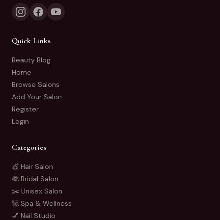
Quick Links
Beauty Blog
Home
Browse Salons
Add Your Salon
Register
Login
Categories
💇 Hair Salon
👰 Bridal Salon
✂️ Unisex Salon
🧖 Spa & Wellness
💅 Nail Studio