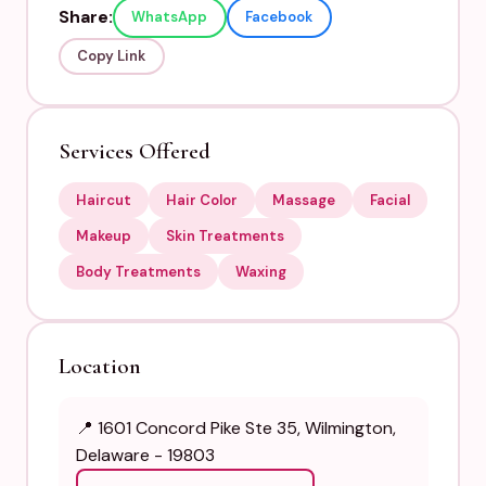
Share:
WhatsApp
Facebook
Copy Link
Services Offered
Haircut
Hair Color
Massage
Facial
Makeup
Skin Treatments
Body Treatments
Waxing
Location
📍 1601 Concord Pike Ste 35, Wilmington,
Delaware - 19803