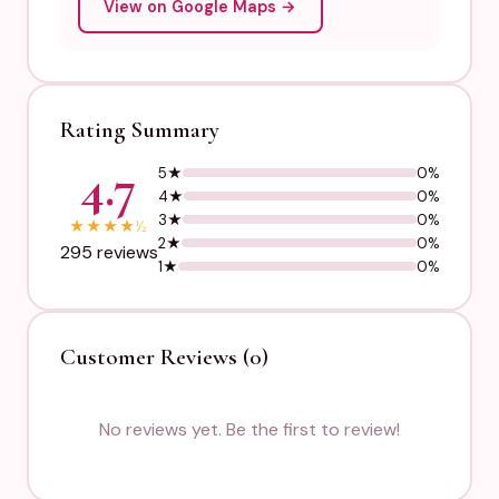
View on Google Maps →
Rating Summary
4.7
5★
0%
4★
0%
3★
0%
★
★
★
★
½
2★
0%
295 reviews
1★
0%
Customer Reviews (0)
No reviews yet. Be the first to review!