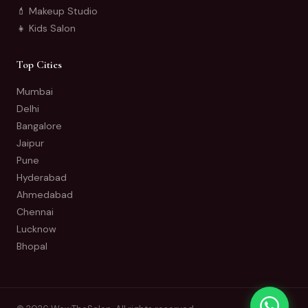
💄 Makeup Studio
👧 Kids Salon
Top Cities
Mumbai
Delhi
Bangalore
Jaipur
Pune
Hyderabad
Ahmedabad
Chennai
Lucknow
Bhopal