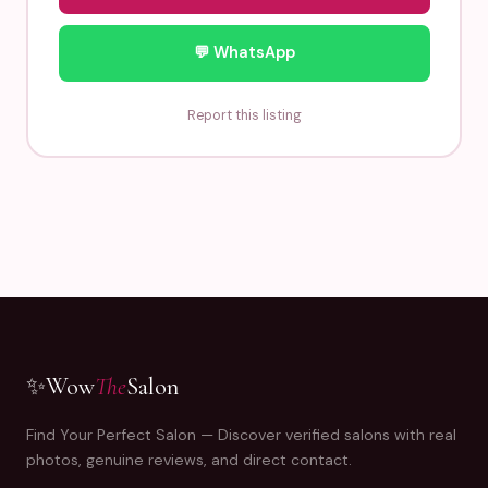
💬 WhatsApp
Report this listing
✨
Wow
The
Salon
Find Your Perfect Salon — Discover verified salons with real
photos, genuine reviews, and direct contact.