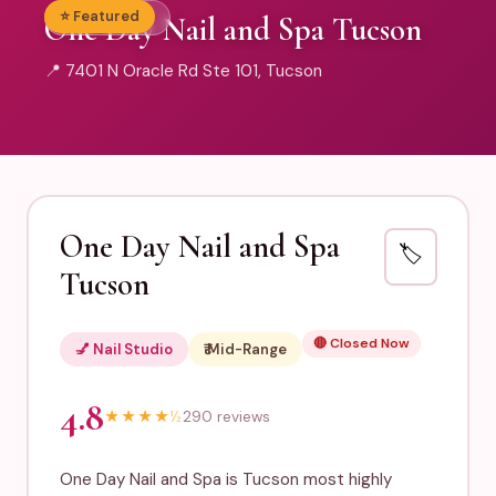
⭐ Featured
💅 Nail Studio
One Day Nail and Spa Tucson
📍 7401 N Oracle Rd Ste 101, Tucson
One Day Nail and Spa
🏷️
Tucson
🔴 Closed Now
💅 Nail Studio
₹₹ Mid-Range
4.8
★
★
★
★
½
290 reviews
One Day Nail and Spa is Tucson most highly