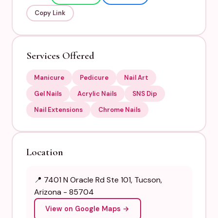
Copy Link
Services Offered
Manicure
Pedicure
Nail Art
Gel Nails
Acrylic Nails
SNS Dip
Nail Extensions
Chrome Nails
Location
📍 7401 N Oracle Rd Ste 101, Tucson,
Arizona - 85704
View on Google Maps →