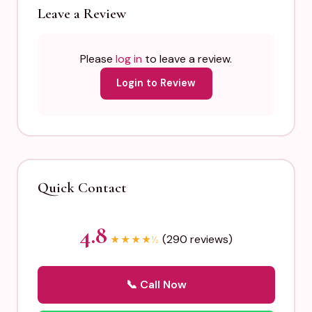
Leave a Review
Please
log in
to leave a review.
Login to Review
Quick Contact
4.8
(290 reviews)
★
★
★
★
½
📞 Call Now