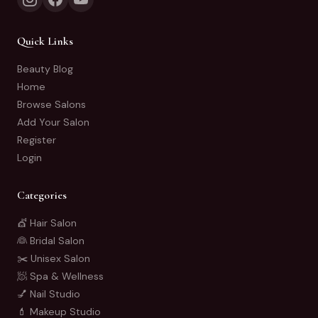
Quick Links
Beauty Blog
Home
Browse Salons
Add Your Salon
Register
Login
Categories
💇 Hair Salon
👰 Bridal Salon
✂️ Unisex Salon
🧖 Spa & Wellness
💅 Nail Studio
💄 Makeup Studio