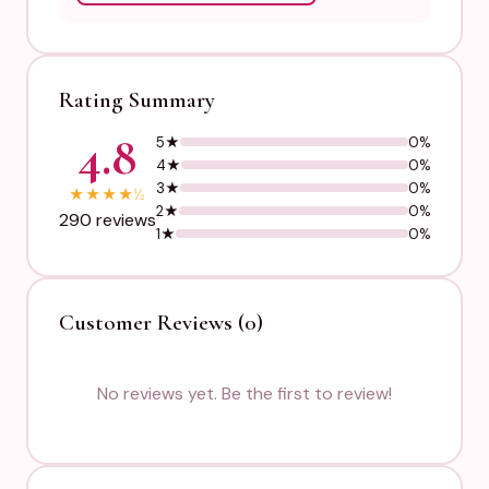
Rating Summary
4.8
5★
0%
4★
0%
3★
0%
★
★
★
★
½
2★
0%
290 reviews
1★
0%
Customer Reviews (0)
No reviews yet. Be the first to review!