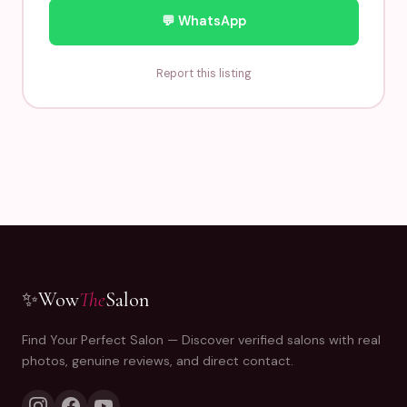
💬 WhatsApp
Report this listing
✨
Wow
The
Salon
Find Your Perfect Salon — Discover verified salons with real
photos, genuine reviews, and direct contact.