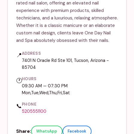
rated nail salon, offering an elevated nail
experience with premium products, skilled
technicians, and a luxurious, relaxing atmosphere.
Whether it is a classic manicure or an elaborate
custom nail design, clients leave One Day Nail
and Spa absolutely obsessed with their nails.
ADDRESS
📍
7401 N Oracle Rd Ste 101, Tucson, Arizona -
85704
HOURS
🕐
09:30 AM — 07:30 PM
Mon,Tue,Wed,Thu,Fri,Sat
PHONE
📞
5205551100
Share:
WhatsApp
Facebook