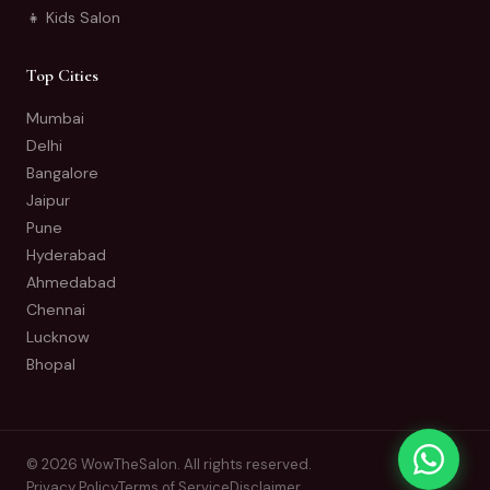
👧 Kids Salon
Top Cities
Mumbai
Delhi
Bangalore
Jaipur
Pune
Hyderabad
Ahmedabad
Chennai
Lucknow
Bhopal
© 2026 WowTheSalon. All rights reserved.
Privacy Policy
Terms of Service
Disclaimer