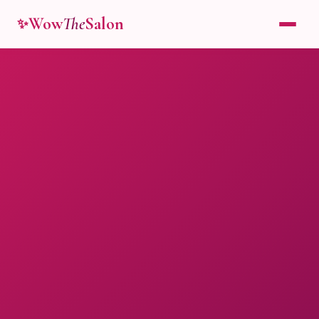
Wow
The
Salon
✨