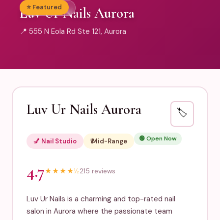
⭐ Featured
💅 Nail Studio
Luv Ur Nails Aurora
📍 555 N Eola Rd Ste 121, Aurora
Luv Ur Nails Aurora
🏷️
🟢 Open Now
💅 Nail Studio
₹₹ Mid-Range
4.7
★
★
★
★
½
215 reviews
Luv Ur Nails is a charming and top-rated nail
salon in Aurora where the passionate team