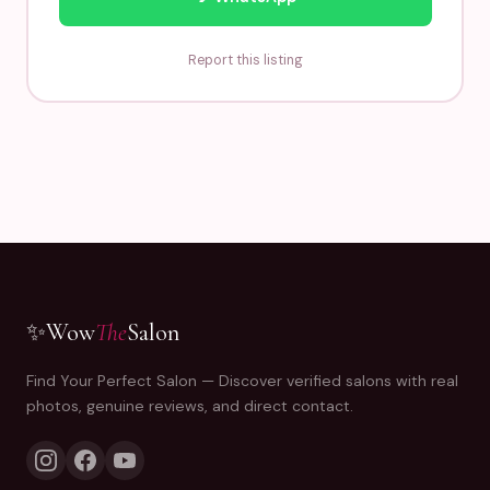
Report this listing
✨
Wow
The
Salon
Find Your Perfect Salon — Discover verified salons with real
photos, genuine reviews, and direct contact.