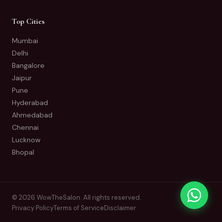
Top Cities
Mumbai
Delhi
Bangalore
Jaipur
Pune
Hyderabad
Ahmedabad
Chennai
Lucknow
Bhopal
© 2026 WowTheSalon. All rights reserved.
Privacy Policy
Terms of Service
Disclaimer