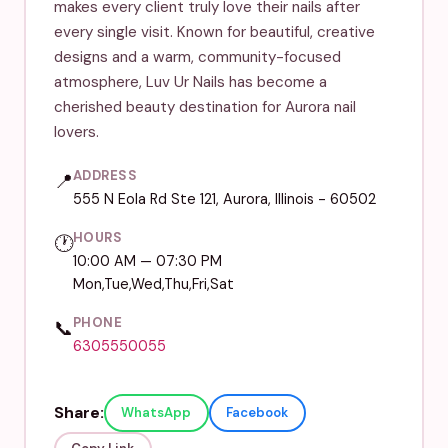
makes every client truly love their nails after
every single visit. Known for beautiful, creative
designs and a warm, community-focused
atmosphere, Luv Ur Nails has become a
cherished beauty destination for Aurora nail
lovers.
ADDRESS
📍
555 N Eola Rd Ste 121, Aurora, Illinois - 60502
HOURS
🕐
10:00 AM — 07:30 PM
Mon,Tue,Wed,Thu,Fri,Sat
PHONE
📞
6305550055
Share:
WhatsApp
Facebook