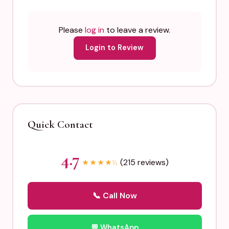
Please
log in
to leave a review.
Login to Review
Quick Contact
4.7
(215 reviews)
★
★
★
★
½
📞 Call Now
💬 WhatsApp