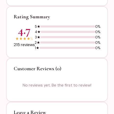
Rating Summary
4.7
5★
0%
4★
0%
3★
0%
★
★
★
★
½
2★
0%
215 reviews
1★
0%
Customer Reviews (0)
No reviews yet. Be the first to review!
Leave a Review