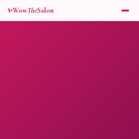
Wow
The
Salon
✨