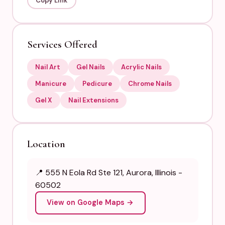
Copy Link
Services Offered
Nail Art
Gel Nails
Acrylic Nails
Manicure
Pedicure
Chrome Nails
Gel X
Nail Extensions
Location
📍 555 N Eola Rd Ste 121, Aurora, Illinois -
60502
View on Google Maps →