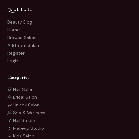
Quick Links
Beauty Blog
Home
Browse Salons
Add Your Salon
Register
Login
Categories
💇 Hair Salon
👰 Bridal Salon
✂️ Unisex Salon
🧖 Spa & Wellness
💅 Nail Studio
💄 Makeup Studio
👧 Kids Salon