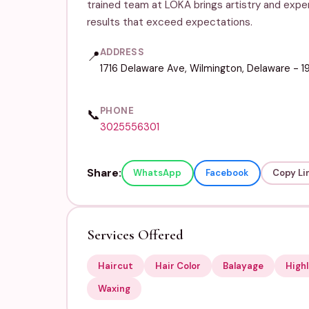
trained team at LOKA brings artistry and expe
results that exceed expectations.
ADDRESS
📍
1716 Delaware Ave, Wilmington, Delaware - 
PHONE
📞
3025556301
Share:
WhatsApp
Facebook
Copy Li
Services Offered
Haircut
Hair Color
Balayage
Highl
Waxing