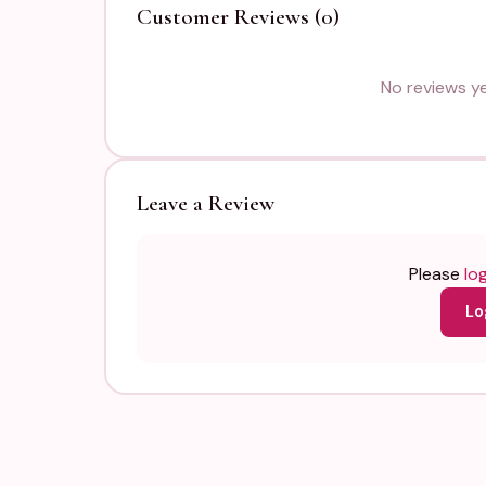
Customer Reviews (0)
No reviews yet
Leave a Review
Please
log
Lo