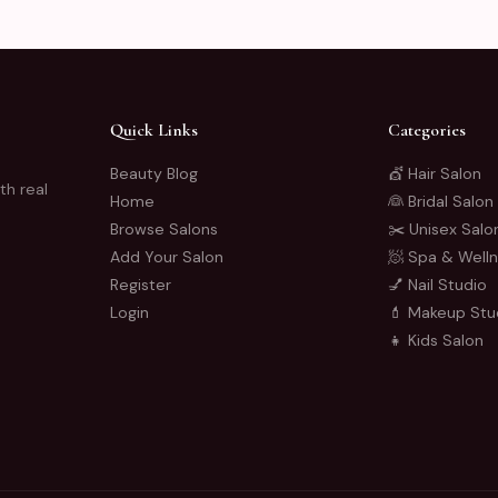
Quick Links
Categories
Beauty Blog
💇 Hair Salon
th real
Home
👰 Bridal Salon
Browse Salons
✂️ Unisex Salo
Add Your Salon
🧖 Spa & Well
Register
💅 Nail Studio
Login
💄 Makeup Stu
👧 Kids Salon