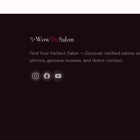
✨
Wow
The
Salon
Find Your Perfect Salon — Discover verified salons wi
photos, genuine reviews, and direct contact.