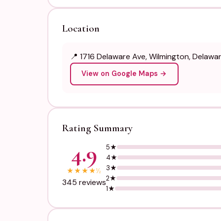
Location
📍 1716 Delaware Ave, Wilmington, Delawa
View on Google Maps →
Rating Summary
4.9
5★
4★
3★
★
★
★
★
½
2★
345 reviews
1★