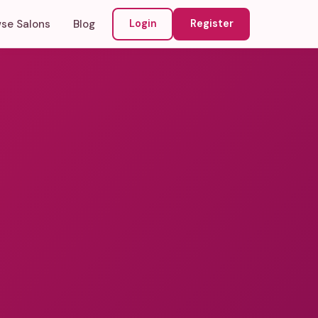
se Salons
Blog
Login
Register