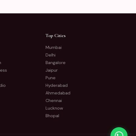
Top Cities
Mumbai
Delhi
n
Bangalore
ness
Jaipur
Pune
dio
Hyderabad
Ahmedabad
Chennai
Lucknow
Bhopal