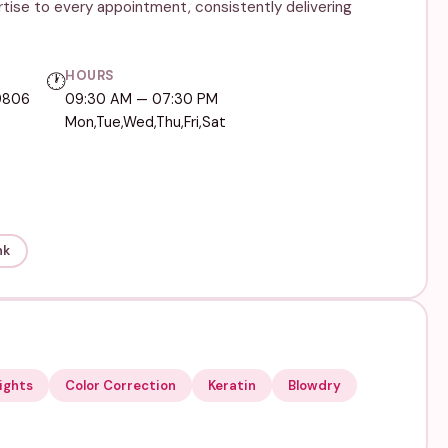
rtise to every appointment, consistently delivering
HOURS
🕐
19806
09:30 AM — 07:30 PM
Mon,Tue,Wed,Thu,Fri,Sat
nk
ights
Color Correction
Keratin
Blowdry