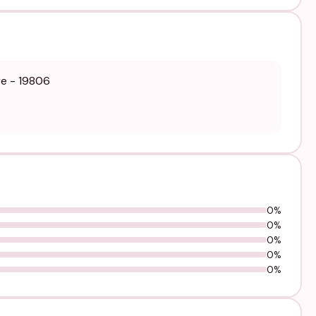
re - 19806
0%
0%
0%
0%
0%