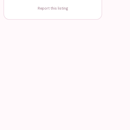
Report this listing