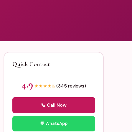
Quick Contact
4.9
(345 reviews)
★
★
★
★
½
📞 Call Now
💬 WhatsApp