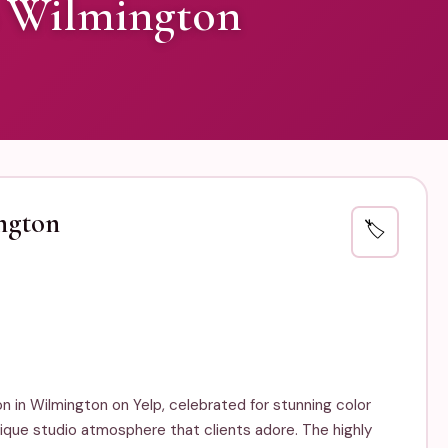
 Wilmington
ngton
🏷️
n in Wilmington on Yelp, celebrated for stunning color
tique studio atmosphere that clients adore. The highly