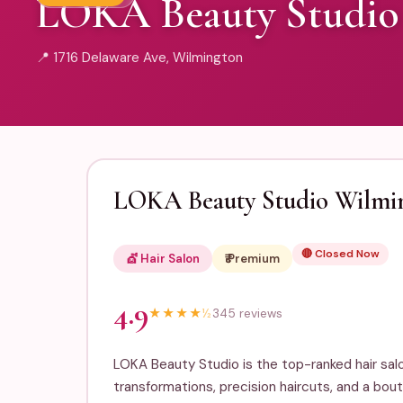
LOKA Beauty Studio
📍 1716 Delaware Ave, Wilmington
LOKA Beauty Studio Wilmi
🔴 Closed Now
💇 Hair Salon
₹₹₹ Premium
4.9
★
★
★
★
½
345 reviews
LOKA Beauty Studio is the top-ranked hair salo
transformations, precision haircuts, and a bou