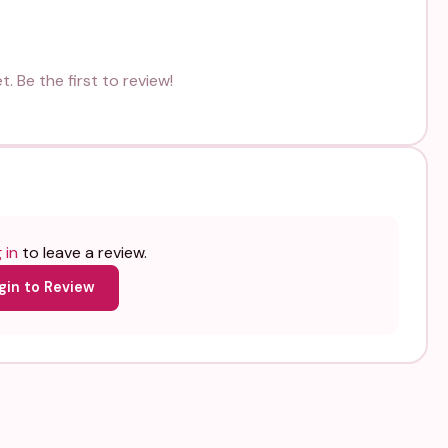
. Be the first to review!
 in
to leave a review.
gin to Review