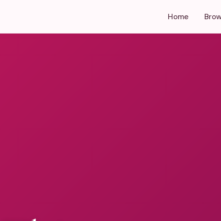
Home
Brow