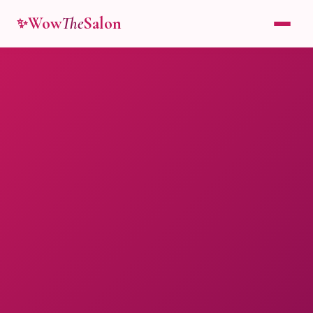
Wow
The
Salon
✨