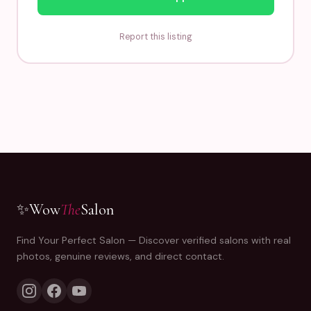
Report this listing
✨
Wow
The
Salon
Find Your Perfect Salon — Discover verified salons with real
photos, genuine reviews, and direct contact.