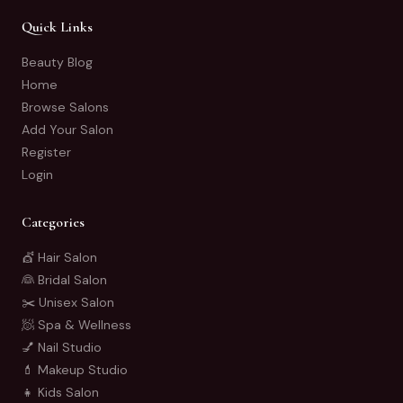
Quick Links
Beauty Blog
Home
Browse Salons
Add Your Salon
Register
Login
Categories
💇 Hair Salon
👰 Bridal Salon
✂️ Unisex Salon
🧖 Spa & Wellness
💅 Nail Studio
💄 Makeup Studio
👧 Kids Salon