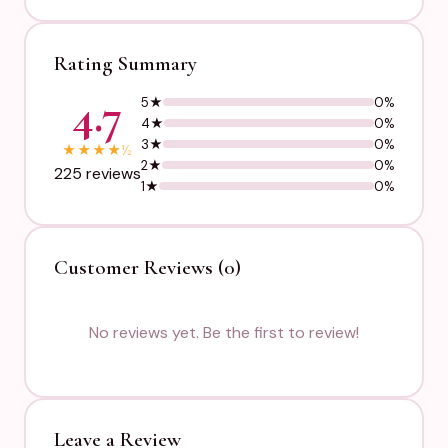
Rating Summary
4.7
5★
0%
4★
0%
3★
0%
★
★
★
★
½
2★
0%
225 reviews
1★
0%
Customer Reviews (0)
No reviews yet. Be the first to review!
Leave a Review