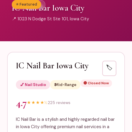
⭐ Featured
💅 Nail Studio
IC Nail Bar Iowa City
📍 1023 N Dodge St Ste 101, Iowa City
IC Nail Bar Iowa City
🏷️
🔴 Closed Now
💅 Nail Studio
₹₹ Mid-Range
4.7
★
★
★
★
½
225 reviews
IC Nail Bar is a stylish and highly regarded nail bar
in Iowa City offering premium nail services in a