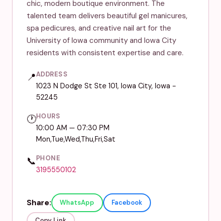
chic, modern boutique environment. The
talented team delivers beautiful gel manicures,
spa pedicures, and creative nail art for the
University of Iowa community and Iowa City
residents with consistent expertise and care.
ADDRESS
📍
1023 N Dodge St Ste 101, Iowa City, Iowa -
52245
HOURS
🕐
10:00 AM — 07:30 PM
Mon,Tue,Wed,Thu,Fri,Sat
PHONE
📞
3195550102
Share:
WhatsApp
Facebook
Copy Link