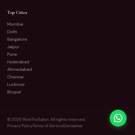
Top Cities
Mumbai
Delhi
Bangalore
Jaipur
Pune
Hyderabad
Ahmedabad
Chennai
Lucknow
Bhopal
© 2026 WowTheSalon. All rights reserved.
Privacy Policy
Terms of Service
Disclaimer