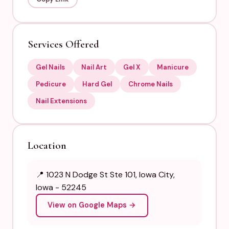
Services Offered
Gel Nails
Nail Art
Gel X
Manicure
Pedicure
Hard Gel
Chrome Nails
Nail Extensions
Location
📍 1023 N Dodge St Ste 101, Iowa City,
Iowa - 52245
View on Google Maps →