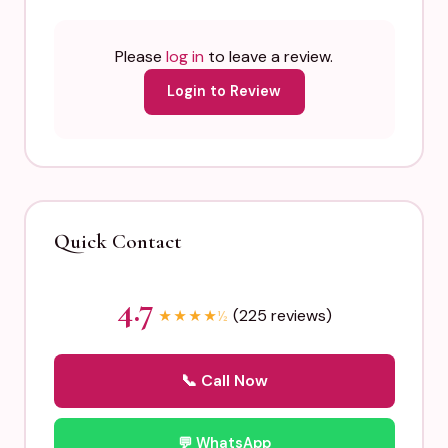
Please
log in
to leave a review.
Login to Review
Quick Contact
4.7
(225 reviews)
★
★
★
★
½
📞 Call Now
💬 WhatsApp