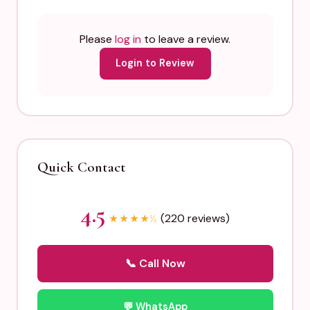
Please
log in
to leave a review.
Login to Review
Quick Contact
4.5
(220 reviews)
★
★
★
★
½
📞 Call Now
💬 WhatsApp