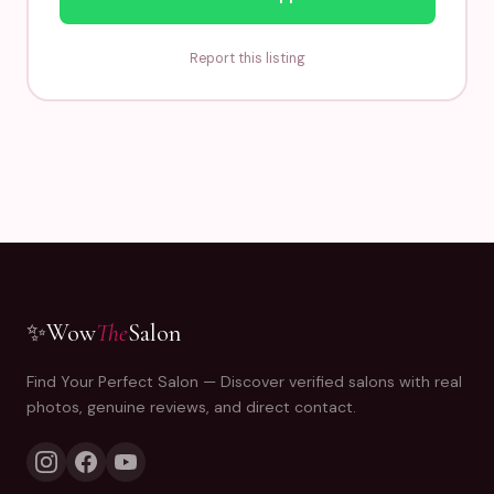
Report this listing
✨
Wow
The
Salon
Find Your Perfect Salon — Discover verified salons with real
photos, genuine reviews, and direct contact.