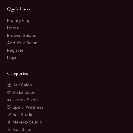
Quick Links
Beauty Blog
Home
Browse Salons
Add Your Salon
Register
Login
Categories
💇 Hair Salon
👰 Bridal Salon
✂️ Unisex Salon
🧖 Spa & Wellness
💅 Nail Studio
💄 Makeup Studio
👧 Kids Salon