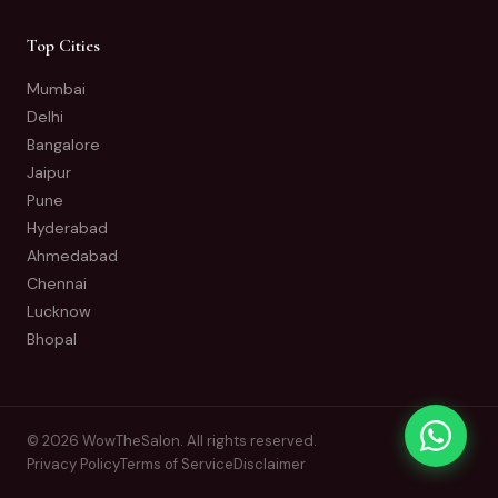
Top Cities
Mumbai
Delhi
Bangalore
Jaipur
Pune
Hyderabad
Ahmedabad
Chennai
Lucknow
Bhopal
© 2026 WowTheSalon. All rights reserved.
Privacy Policy
Terms of Service
Disclaimer