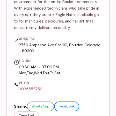
environment for the entire Boulder community.
With experienced technicians who take pride in
every set they create, Eagle Nail is a reliable go-
to for manicures, pedicures, and nail art that
consistently delivers on quality.
ADDRESS
📍
2750 Arapahoe Ave Ste 110, Boulder, Colorado
- 80303
HOURS
🕐
09:30 AM — 07:00 PM
Mon,Tue,Wed,Thu,Fri,Sat
PHONE
📞
3035552750
Share:
WhatsApp
Facebook
Copy Link