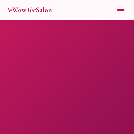
Wow
The
Salon
✨