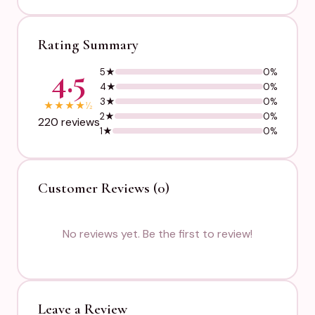
Rating Summary
4.5
5★
0%
4★
0%
3★
0%
★
★
★
★
½
2★
0%
220 reviews
1★
0%
Customer Reviews (0)
No reviews yet. Be the first to review!
Leave a Review