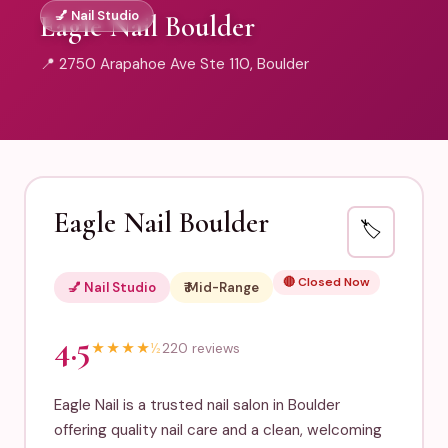
💅 Nail Studio
Eagle Nail Boulder
📍 2750 Arapahoe Ave Ste 110, Boulder
Eagle Nail Boulder
🏷️
🔴 Closed Now
💅 Nail Studio
₹₹ Mid-Range
4.5
★
★
★
★
½
220 reviews
Eagle Nail is a trusted nail salon in Boulder
offering quality nail care and a clean, welcoming