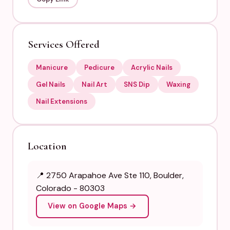
Services Offered
Manicure
Pedicure
Acrylic Nails
Gel Nails
Nail Art
SNS Dip
Waxing
Nail Extensions
Location
📍 2750 Arapahoe Ave Ste 110, Boulder,
Colorado - 80303
View on Google Maps →