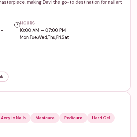
masterpiece, making Davi the go-to destination for nail art
HOURS
🕐
 -
10:00 AM — 07:00 PM
Mon,Tue,Wed,Thu,Fri,Sat
nk
Acrylic Nails
Manicure
Pedicure
Hard Gel