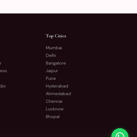
Top Cities
Mumbai
Delhi
n
Bangalore
ness
Jaipur
Pune
dio
Hyderabad
Ahmedabad
Chennai
Lucknow
Bhopal