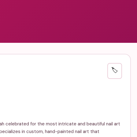
🏷️
nah celebrated for the most intricate and beautiful nail art
specializes in custom, hand-painted nail art that