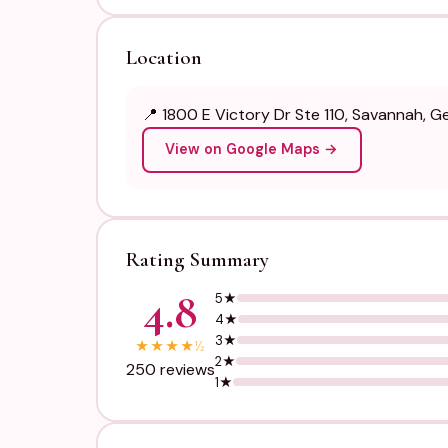
Location
📍 1800 E Victory Dr Ste 110, Savannah, G
View on Google Maps →
Rating Summary
4.8
5★
4★
3★
★
★
★
★
½
2★
250 reviews
1★