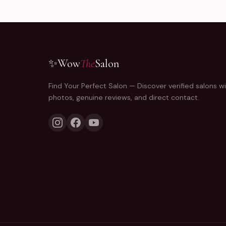
✨
Wow
The
Salon
Find Your Perfect Salon — Discover verified salons wi
photos, genuine reviews, and direct contact.