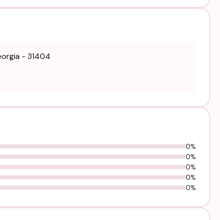
eorgia - 31404
0%
0%
0%
0%
0%