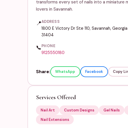
transforms every set of nails into a miniature 
lovers in Savannah.
ADDRESS
📍
1800 E Victory Dr Ste 110, Savannah, Georgia
31404
PHONE
📞
9125550180
Share:
WhatsApp
Facebook
Copy Li
Services Offered
Nail Art
Custom Designs
Gel Nails
Nail Extensions