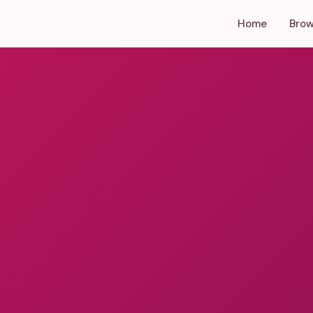
Home
Brow