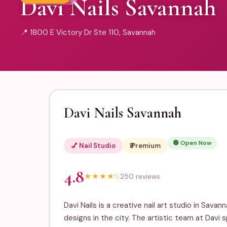
Davi Nails Savannah
📍 1800 E Victory Dr Ste 110, Savannah
Davi Nails Savannah
🟢 Open Now
💅 Nail Studio
₹₹₹ Premium
4.8
★
★
★
★
½
250 reviews
Davi Nails is a creative nail art studio in Savan
designs in the city. The artistic team at Davi 