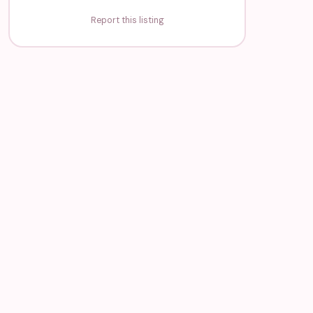
Report this listing