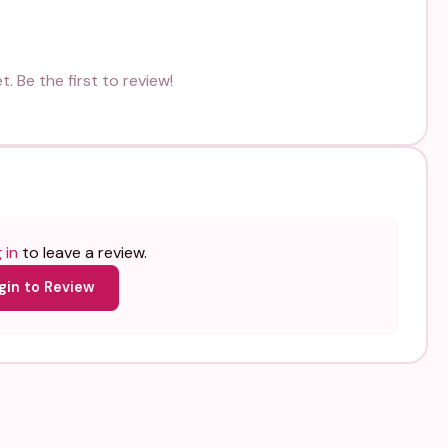
. Be the first to review!
 in
to leave a review.
gin to Review