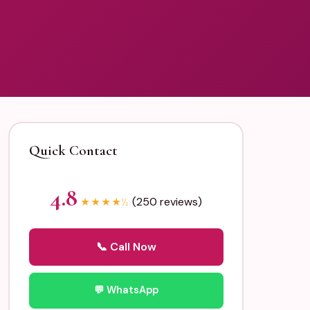
Quick Contact
4.8
(250 reviews)
★
★
★
★
½
📞 Call Now
💬 WhatsApp