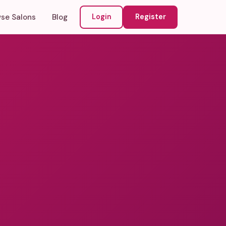
se Salons
Blog
Login
Register