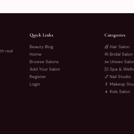
Quick Links
Categories
Beauty Blog
💇 Hair Salon
th real
Home
👰 Bridal Salon
Browse Salons
✂️ Unisex Salo
Add Your Salon
🧖 Spa & Well
Register
💅 Nail Studio
Login
💄 Makeup Stu
👧 Kids Salon