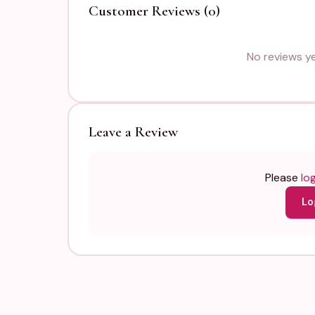
Customer Reviews (0)
No reviews yet
Leave a Review
Please
log
Lo