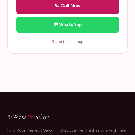
📞 Call Now
💬 WhatsApp
Report this listing
✨
Wow
The
Salon
Find Your Perfect Salon — Discover verified salons with real