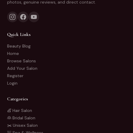
photos, genuine reviews, and direct contact.
Quick Links
Beauty Blog
Home
Browse Salons
Add Your Salon
Register
Login
Categories
💇 Hair Salon
👰 Bridal Salon
✂️ Unisex Salon
🧖 Spa & Wellness