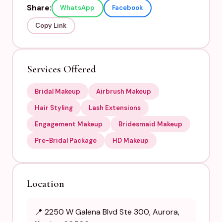
Share:
WhatsApp
Facebook
Copy Link
Services Offered
Bridal Makeup
Airbrush Makeup
Hair Styling
Lash Extensions
Engagement Makeup
Bridesmaid Makeup
Pre-Bridal Package
HD Makeup
Location
📍 2250 W Galena Blvd Ste 300, Aurora,