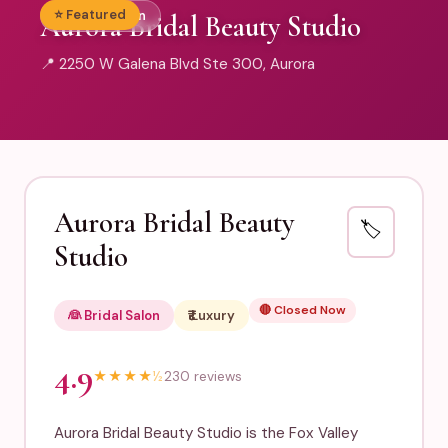
⭐ Featured
👰 Bridal Salon
Aurora Bridal Beauty Studio
📍 2250 W Galena Blvd Ste 300, Aurora
Aurora Bridal Beauty
🏷️
Studio
🔴 Closed Now
👰 Bridal Salon
₹₹₹₹ Luxury
4.9
★
★
★
★
½
230 reviews
Aurora Bridal Beauty Studio is the Fox Valley