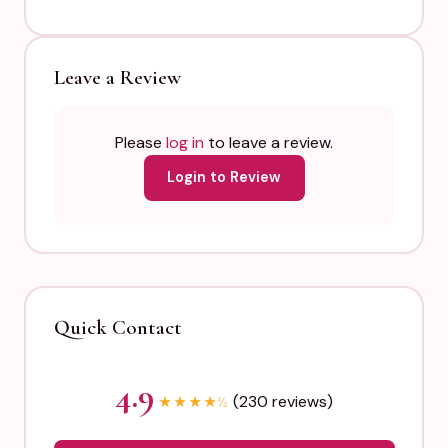
Leave a Review
Please
log in
to leave a review.
Login to Review
Quick Contact
4.9
(230 reviews)
★
★
★
★
½