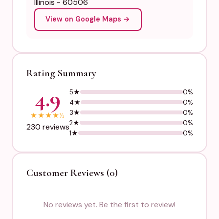
Illinois - 60506
View on Google Maps →
Rating Summary
4.9
5★
0%
4★
0%
3★
0%
★
★
★
★
½
2★
0%
230 reviews
1★
0%
Customer Reviews (0)
No reviews yet. Be the first to review!