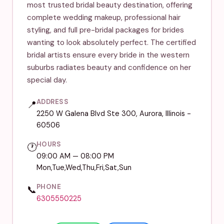
most trusted bridal beauty destination, offering
complete wedding makeup, professional hair
styling, and full pre-bridal packages for brides
wanting to look absolutely perfect. The certified
bridal artists ensure every bride in the western
suburbs radiates beauty and confidence on her
special day.
ADDRESS
📍
2250 W Galena Blvd Ste 300, Aurora, Illinois -
60506
HOURS
🕐
09:00 AM — 08:00 PM
Mon,Tue,Wed,Thu,Fri,Sat,Sun
PHONE
📞
6305550225