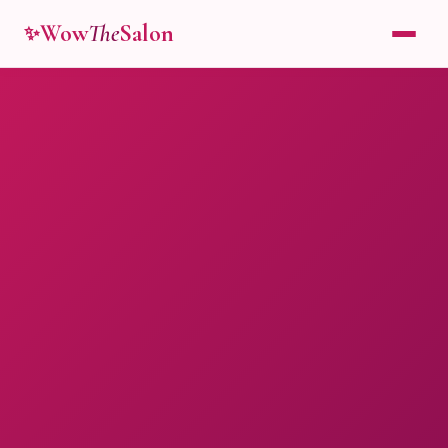
Wow
The
Salon
✨