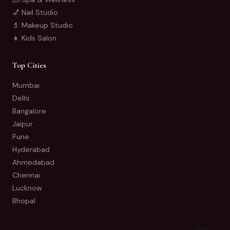
💅 Nail Studio
💄 Makeup Studio
👧 Kids Salon
Top Cities
Mumbai
Delhi
Bangalore
Jaipur
Pune
Hyderabad
Ahmedabad
Chennai
Lucknow
Bhopal