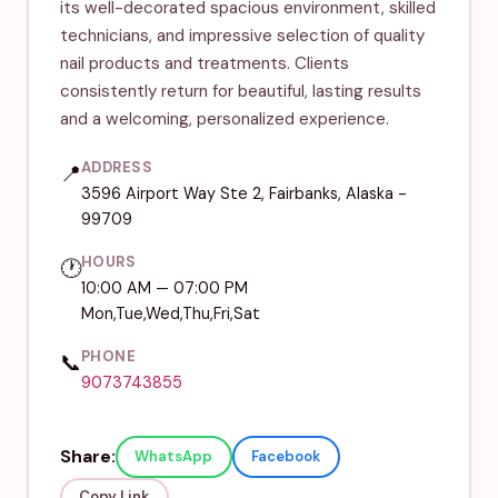
its well-decorated spacious environment, skilled
technicians, and impressive selection of quality
nail products and treatments. Clients
consistently return for beautiful, lasting results
and a welcoming, personalized experience.
ADDRESS
📍
3596 Airport Way Ste 2, Fairbanks, Alaska -
99709
HOURS
🕐
10:00 AM — 07:00 PM
Mon,Tue,Wed,Thu,Fri,Sat
PHONE
📞
9073743855
Share:
WhatsApp
Facebook
Copy Link