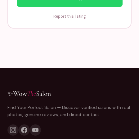
Report this listing
✨
Wow
The
Salon
Find Your Perfect Salon — Discover verified salons with real
photos, genuine reviews, and direct contact.