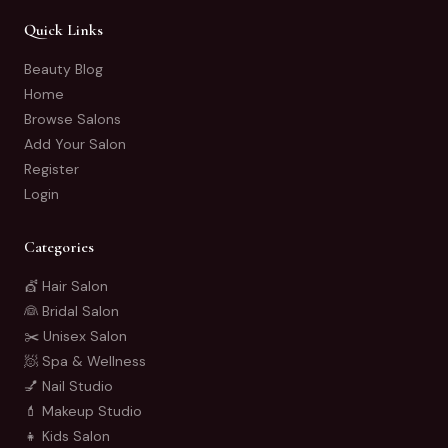
Quick Links
Beauty Blog
Home
Browse Salons
Add Your Salon
Register
Login
Categories
💇 Hair Salon
👰 Bridal Salon
✂️ Unisex Salon
🧖 Spa & Wellness
💅 Nail Studio
💄 Makeup Studio
👧 Kids Salon