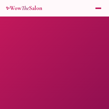
Wow
The
Salon
✨