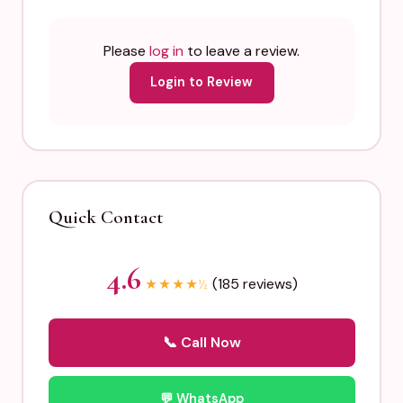
Please
log in
to leave a review.
Login to Review
Quick Contact
4.6
(185 reviews)
★
★
★
★
½
📞 Call Now
💬 WhatsApp