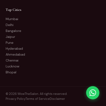
Top Cities
Mumbai
Delhi
Bangalore
Jaipur
Pune
Hyderabad
Ahmedabad
Chennai
Lucknow
Bhopal
© 2026 WowTheSalon. All rights reserved.
Privacy Policy
Terms of Service
Disclaimer