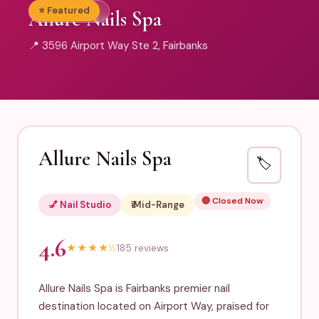
⭐ Featured
💅 Nail Studio
Allure Nails Spa
📍 3596 Airport Way Ste 2, Fairbanks
Allure Nails Spa
🏷️
🔴 Closed Now
💅 Nail Studio
₹₹ Mid-Range
4.6
★
★
★
★
½
185 reviews
Allure Nails Spa is Fairbanks premier nail
destination located on Airport Way, praised for