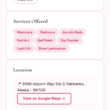
Services Offered
Manicure
Pedicure
Acrylic Nails
Nail Art
Gel Polish
Dip Powder
Lash Lift
Brow Lamination
Location
📍 3596 Airport Way Ste 2, Fairbanks,
Alaska - 99709
View on Google Maps →