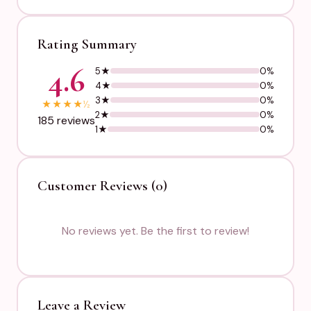
Rating Summary
4.6
5★
0%
4★
0%
3★
0%
★
★
★
★
½
2★
0%
185 reviews
1★
0%
Customer Reviews (0)
No reviews yet. Be the first to review!
Leave a Review